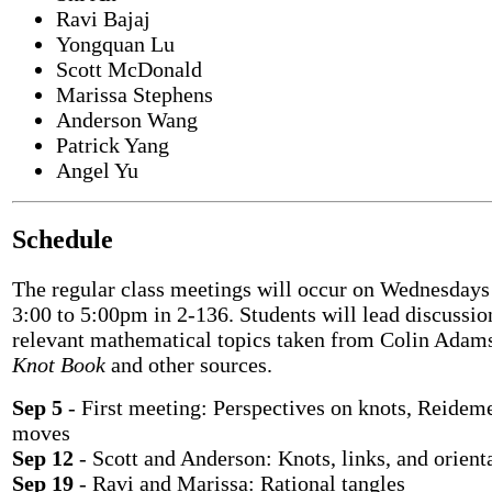
Ravi Bajaj
Yongquan Lu
Scott McDonald
Marissa Stephens
Anderson Wang
Patrick Yang
Angel Yu
Schedule
The regular class meetings will occur on Wednesday
3:00 to 5:00pm in 2-136. Students will lead discussio
relevant mathematical topics taken from Colin Adam
Knot Book
and other sources.
Sep 5
- First meeting: Perspectives on knots, Reideme
moves
Sep 12
- Scott and Anderson: Knots, links, and orient
Sep 19
- Ravi and Marissa: Rational tangles