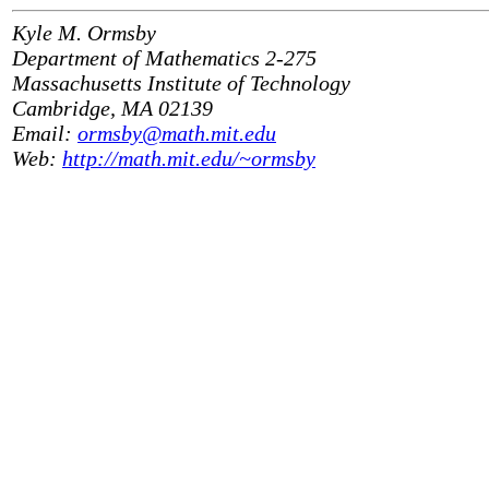
Kyle M. Ormsby
Department of Mathematics 2-275
Massachusetts Institute of Technology
Cambridge, MA 02139
Email:
ormsby@math.mit.edu
Web:
http://math.mit.edu/~ormsby