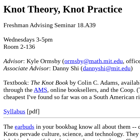
Knot Theory, Knot Practice
Freshman Advising Seminar 18.A39
Wednesdays 3-5pm
Room 2-136
Advisor
: Kyle Ormsby (
ormsby@math.mit.edu
, offic
Associate Advisor
: Danny Shi (
dannyshi@mit.edu
)
Textbook:
The Knot Book
by Colin C. Adams, availab
through the
AMS
, online booksellers, and the Coop. 
cheapest I've found so far was on a South American riv
Syllabus
[pdf]
The
earbuds
in your bookbag know all about them -- 
Knots pervade culture, science, and technology. They