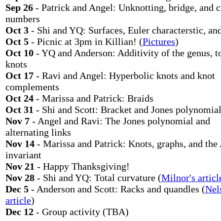
Sep 26
- Patrick and Angel: Unknotting, bridge, and 
numbers
Oct 3
- Shi and YQ: Surfaces, Euler characterstic, an
Oct 5
- Picnic at 3pm in Killian! (
Pictures
)
Oct 10
- YQ and Anderson: Additivity of the genus, t
knots
Oct 17
- Ravi and Angel: Hyperbolic knots and knot
complements
Oct 24
- Marissa and Patrick: Braids
Oct 31
- Shi and Scott: Bracket and Jones polynomia
Nov 7
- Angel and Ravi: The Jones polynomial and
alternating links
Nov 14
- Marissa and Patrick: Knots, graphs, and the
invariant
Nov 21
- Happy Thanksgiving!
Nov 28
- Shi and YQ: Total curvature (
Milnor's articl
Dec 5
- Anderson and Scott: Racks and quandles (
Nel
article
)
Dec 12
- Group activity (TBA)