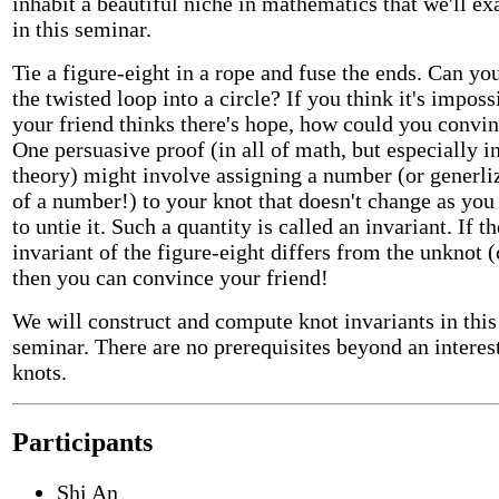
inhabit a beautiful niche in mathematics that we'll e
in this seminar.
Tie a figure-eight in a rope and fuse the ends. Can yo
the twisted loop into a circle? If you think it's imposs
your friend thinks there's hope, how could you convi
One persuasive proof (in all of math, but especially i
theory) might involve assigning a number (or generli
of a number!) to your knot that doesn't change as you
to untie it. Such a quantity is called an invariant. If th
invariant of the figure-eight differs from the unknot (
then you can convince your friend!
We will construct and compute knot invariants in this
seminar. There are no prerequisites beyond an interest
knots.
Participants
Shi An