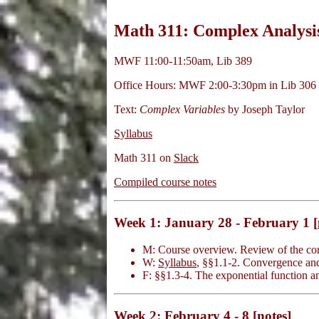
Math 311: Complex Analysis
MWF 11:00-11:50am, Lib 389
Office Hours: MWF 2:00-3:30pm in Lib 306
Text:
Complex Variables
by Joseph Taylor
Syllabus
Math 311 on
Slack
Compiled course notes
Week 1: January 28 - February 1 [
M: Course overview. Review of the c
W:
Syllabus
, §§1.1-2. Convergence an
F: §§1.3-4. The exponential function 
Week 2: February 4 - 8 [
notes
]