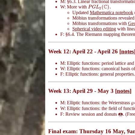
M: §6.3. Linear fractional transformati
C
(
)
W: More with
.
P
G
L
2
(
C
)
P
G
L
2
Updated
Mathematica notebook
Möbius transformations reveale
Möbius transformations with
Ge
Spherical video editing
with linea
F: §6.4. The Riemann mapping theore
Week 12: April 22 - April 26 [
notes
M: Elliptic functions: period lattice an
W: Elliptic functions: canonical basis of
F: Elliptic functions: general properties
Week 13: April 29 - May 3 [
notes
]
℘
M: Elliptic functions: the Weierstrass
℘
W: Elliptic functions: the field of funct
F: Review session and donuts 🍩. (Fre
Final exam: Thursday 16 May, 9a