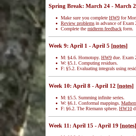
Spring Break: March 24 - March 
Make sure you complete
HW9
for Mond
Review problems
in advance of Exam 
Complete the
midterm feedback
form.
Week 9: April 1 - April 5 [
notes
]
M: §4.6. Homotopy.
HW9
due. Exam 2 d
W: §5.1. Computing residues.
F: §5.2. Evaluating integrals using res
Week 10: April 8 - April 12 [
notes
]
M: §5.5. Summing infinite series.
W: §6.1. Conformal mappings.
Mathem
F: §6.2. The Riemann sphere.
HW10
d
Week 11: April 15 - April 19 [
notes