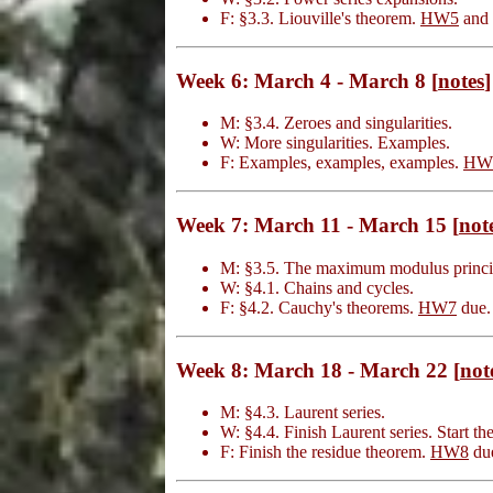
F: §3.3. Liouville's theorem.
HW5
and
Week 6: March 4 - March 8 [
notes
]
M: §3.4. Zeroes and singularities.
W: More singularities. Examples.
F: Examples, examples, examples.
HW
Week 7: March 11 - March 15 [
not
M: §3.5. The maximum modulus princi
W: §4.1. Chains and cycles.
F: §4.2. Cauchy's theorems.
HW7
due.
Week 8: March 18 - March 22 [
not
M: §4.3. Laurent series.
W: §4.4. Finish Laurent series. Start th
F: Finish the residue theorem.
HW8
du