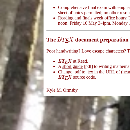
Comprehensive final exam with emphas
sheet of notes permitted; no other resou
Reading and finals week office hour
noon, Friday 10 May 3-4pm, Monday 
The
document preparation 
L
A
T
E
X
A
L
T
X
E
Poor handwriting? Love escape characters? 
at Reed
.
L
A
T
E
X
A
L
T
X
E
A
short guide
[pdf] to writing mathema
Change .pdf to .tex in the URL of (nearl
source code.
L
A
T
E
X
A
L
T
X
E
Kyle M. Ormsby