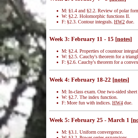
M: §1.4 and §2.2. Review of polar form
W: §2.2. Holomorphic functions II.
F: §2.3. Contour integrals.
HW2
due.
Week 3: February 11 - 15 [
notes
]
M: §2.4. Properties of countour integral
W: §2.5. Cauchy's theorem for a triangl
F: §2.6. Cauchy's theorem for a convex
Week 4: February 18-22 [
notes
]
M: In-class exam. One two-sided sheet 
W: §2.7. The index function.
F: More fun with indices.
HW4
due.
Week 5: February 25 - March 1 [
no
M: §3.1. Uniform convergence.
W: §3.2. Power series expansions.