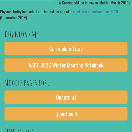
A Korean edition is now available (March 2019).
Physics Today has selected the text as one of its
notable selections for 2019
(December 2019).
Download my ...
Curriculum Vitae
AAPT 2026 Winter Meeting Notebook
Moodle pages for ...
Quantum I
Quantum II
Find me on ...