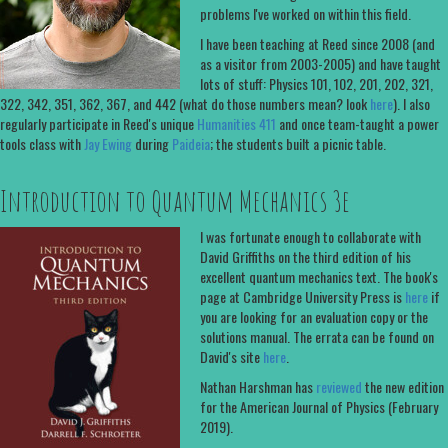
problems I've worked on within this field.
I have been teaching at Reed since 2008 (and
as a visitor from 2003-2005) and have taught
lots of stuff: Physics 101, 102, 201, 202, 321,
322, 342, 351, 362, 367, and 442 (what do those numbers mean? look
here
). I also
regularly participate in Reed's unique
Humanities 411
and once team-taught a power
tools class with
Jay Ewing
during
Paideia
; the students built a picnic table.
Introduction to Quantum Mechanics 3e
I was fortunate enough to collaborate with
David Griffiths on the third edition of his
excellent quantum mechanics text. The book's
page at Cambridge University Press is
here
if
you are looking for an evaluation copy or the
solutions manual. The errata can be found on
David's site
here
.
Nathan Harshman has
reviewed
the new edition
for the American Journal of Physics (February
2019).