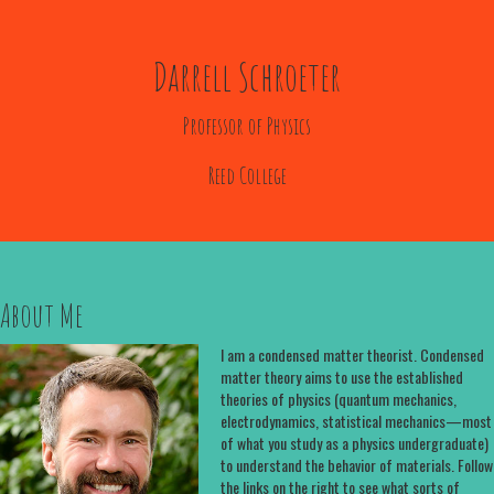
Darrell Schroeter
Professor of Physics
Reed College
About Me
I am a condensed matter theorist. Condensed
matter theory aims to use the established
theories of physics (quantum mechanics,
electrodynamics, statistical mechanics—most
of what you study as a physics undergraduate)
to understand the behavior of materials. Follow
the links on the right to see what sorts of