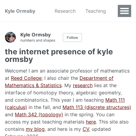
Kyle Ormsby
Research
Teaching
Kyle Ormsby
Follow
numbers and shapes
the internet presence of kyle
ormsby
Welcome! I am an associate professor of mathematics
at
Reed College
; I also chair the
Department of
Mathematics & Statistics
. My
research
lies at the
interface of homotopy theory, algebraic geometry,
and combinatorics. This year I am teaching
Math 111
(calculus)
in the fall, and
Math 113 (discrete structures)
and
Math 342 (topology)
in the spring. You can
access my past teaching materials
here
. This site also
contains
my blog
, and here is my
CV
, updated