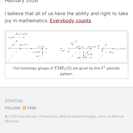
February 2026.
I believe that all of us have the ability and right to take
joy in mathematics.
Everybody counts
.
δ
4
T
M
F
0
(
5
)
4
T
M
F
(
5
)
The homotopy groups of
are given by this
-periodic
δ
0
pattern.
Sitemap
FOLLOW:
FEED
© 2026 Kyle Ormsby. Powered by
Jekyll
&
AcademicPages
, a fork of
Minimal
Mistakes
.