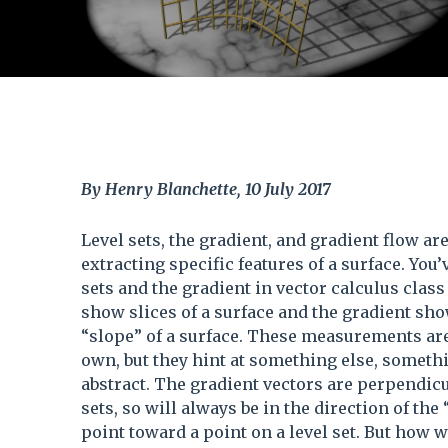
By Henry Blanchette, 10 July 2017
Level sets, the gradient, and gradient flow ar
extracting specific features of a surface. You’
sets and the gradient in vector calculus class 
show slices of a surface and the gradient sho
“slope” of a surface. These measurements are
own, but they hint at something else, somet
abstract. The gradient vectors are perpendicul
sets, so will always be in the direction of the 
point toward a point on a level set. But how 