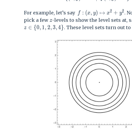
2
2
f:(x,y) \mapsto x^2+
:
(
,
)
↦
+
For example, let’s say
. N
f
x
y
x
y
z
pick a few
-levels to show the level sets at, 
z
z\in\{0,1,2,3,4\}
∈
{
0
,
1
,
2
,
3
,
4
}
. These level sets turn out to
z