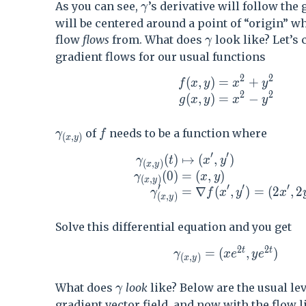
\gamma
As you can see,
’s derivative will follow the
γ
will be centered around a point of “origin” w
\gamma
flow
flows
from. What does
look like? Let’s
γ
gradient flows for our usual functions
2
2
(
,
)
=
+
\begin{aligned} f(x,y
f
x
y
x
y
2
2
(
,
)
=
−
g
x
y
x
y
\gamma_{(x,y)}
f
of
needs to be a function where
γ
f
(
,
)
x
y
′
′
(
)
↦
(
,
)
\begin{aligned} \gamma_{(x,
γ
t
x
y
(
,
)
x
y
(
0
)
=
(
,
)
γ
x
y
(
,
)
x
y
′
′
′
′
=
∇
(
,
)
=
(
2
,
2
γ
f
x
y
x
(
,
)
x
y
Solve this differential equation and you get
2
2
t
t
\gamma_{(x,y)} = (x e
=
(
,
)
γ
x
e
y
e
(
,
)
x
y
\gamma
What does
look
like? Below are the usual le
γ
gradient vector field, and now with the flow l