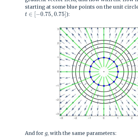
starting at some blue points on the unit circle
t \in [-0.75,0.75]
∈
[
−
0
.
7
5
,
0
.
7
5
]
):
t
g
And for
, with the same parameters:
g