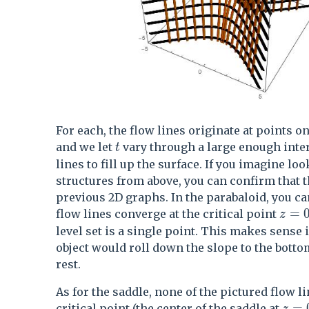
For each, the flow lines originate at points o
t
and we let
vary through a large enough inter
t
lines to fill up the surface. If you imagine lo
structures from above, you can confirm that 
previous 2D graphs. In the parabaloid, you ca
z=0
=
flow lines converge at the critical point
z
level set is a single point. This makes sense i
object would roll down the slope to the botto
rest.
As for the saddle, none of the pictured flow li
z=0
=
critical point (the center of the saddle at