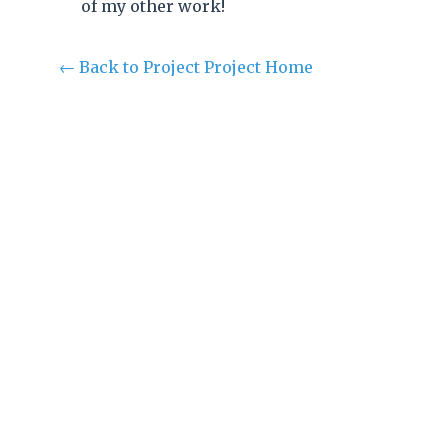
of my other work!
← Back to Project Project Home