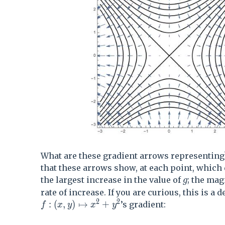
What are these gradient arrows representing?
that these arrows show, at each point, which 
g
the largest increase in the value of
; the mag
g
rate of increase. If you are curious, this is a d
2
2
f:(x,y)\mapsto x^2+y^2
:
(
,
)
↦
+
’s gradient:
f
x
y
x
y