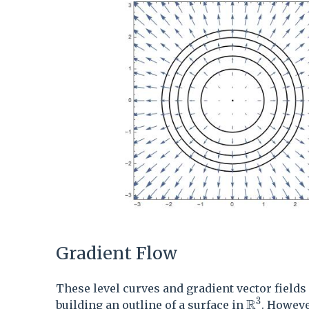
Gradient Flow
These level curves and gradient vector fields
3
R
\mathbb{
building an outline of a surface in
. However