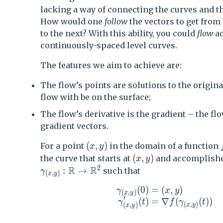
lacking a way of connecting the curves and t
How would one
follow
the vectors to get from
to the next? With this ability, you could
flow
ac
continuously-spaced level curves.
The features we aim to achieve are:
The flow’s points are solutions to the origina
flow with be on the surface;
The flow’s derivative is the gradient – the flo
gradient vectors.
(x,y)
(
,
)
For a point
in the domain of a function
x
y
(x,y)
(
,
)
the curve that starts at
and accomplishes
x
y
2
R
R
\gamma_{(x,y)} :\mathbb{R} \rightarro
:
→
such that
γ
(
,
)
x
y
(
0
)
=
(
,
)
\begin{aligned} \gamma_
γ
x
y
(
,
)
x
y
′
(
)
=
∇
(
(
)
)
γ
t
f
γ
t
(
,
)
(
,
)
x
y
x
y