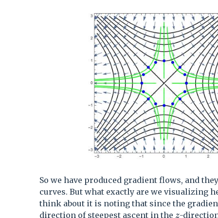
So we have produced gradient flows, and they 
curves. But what exactly are we visualizing h
think about it is noting that since the gradien
z
direction of steepest ascent in the
-direction
z