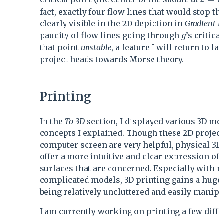
z
fact, exactly four flow lines that would stop t
clearly visible in the 2D depiction in
Gradient
g
paucity of flow lines going through
’s criti
g
that point
unstable
, a feature I will return to la
project heads towards Morse theory.
Printing
In the
To 3D
section, I displayed various 3D mo
concepts I explained. Though these 2D proje
computer screen are very helpful, physical 
offer a more intuitive and clear expression of
surfaces that are concerned. Especially with
complicated models, 3D printing gains a hug
being relatively uncluttered and easily manip
I am currently working on printing a few dif