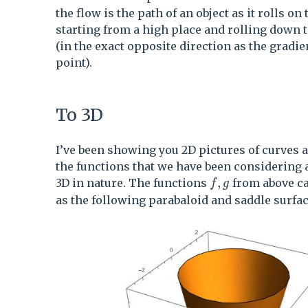
the flow is the path of an object as it rolls on 
starting from a high place and rolling down t
(in the exact opposite direction as the gradie
point).
To 3D
I’ve been showing you 2D pictures of curves 
the functions that we have been considering 
f,g
,
3D in nature. The functions
from above ca
f
g
as the following parabaloid and saddle surfac