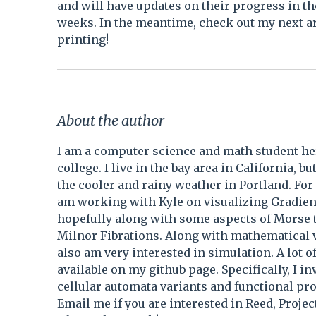
and will have updates on their progress in th
weeks. In the meantime, check out my next ar
printing!
About the author
I am a computer science and math student he
college. I live in the bay area in California, b
the cooler and rainy weather in Portland. For
am working with Kyle on visualizing Gradien
hopefully along with some aspects of Morse 
Milnor Fibrations. Along with mathematical v
also am very interested in simulation. A lot o
available on my github page. Specifically, I in
cellular automata variants and functional p
Email me if you are interested in Reed, Projec