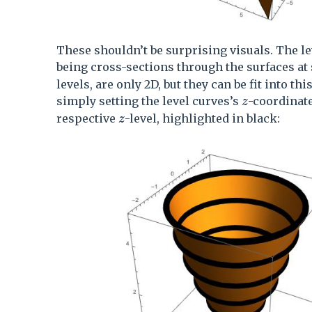
These shouldn’t be surprising visuals. The le
being cross-sections through the surfaces at
levels, are only 2D, but they can be fit into th
z
simply setting the level curves’s
-coordinate
z
z
respective
-level, highlighted in black:
z