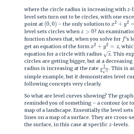
z
where the circle radius is increasing with
-
z
level sets turn out to be circles, with one exc
2
2
(0,0)
x^2+y^
(
0
,
0
)
+
point at
– the only solution to
x
y
z>0
>
0
level sets circles when
? An examinatio
z
f
function shows that, when you solve for
’s l
f
2
2
x^2 + y^2 = z
+
=
get an equation of the form
, whic
x
y
z
\sqrt{z}
√
equation for a circle with radius
. This ex
z
circles are getting bigger, but at a decreasing 
1
\frac{1}{2\s
radius is increasing at the rate
. This is 
2
√
z
simple example, but it demonstrates level cu
following concepts very clearly.
So what are level curves showing? The graph
reminded you of something – a contour (or t
map of a landscape. Essentially the level sets
lines on a map of a surface. They are cross-s
z
the surface, in this case at specific
-levels.
z