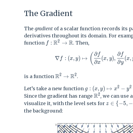
The Gradient
The
gradient
of a scalar function records its p
derivatives throughout its domain. For examp
2
R
R
f:\mathbb{R}^2 \to \mathbb{R}
:
→
function
. Then,
f
∂
∂
\nabla f : (x,y) \mapsto \left( \
(
f
f
∇
:
(
,
)
↦
(
,
)
,
(
,
f
x
y
x
y
x
∂
∂
x
y
2
2
R
R
\mathbb{R}^2\to \mathbb{R
→
is a function
.
2
2
g: (x,y) \mapsto x
:
(
,
)
↦
−
Let’s take a new function
g
x
y
x
y
2
R
\mathbb{R}^2
Since the gradient has range
, we can use a
z\in \{-5,-
∈
{
−
5
,
visualize it, with the level sets for
z
the background: