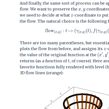
And finally, the same sort of process can be a
x,y
,
flow. We want to preserve the
coordinates 
x
y
z
we need to decide at what
-coordinate to put
z
the flow. The natural choice is the following 
\mathrm{flow}_{(x,y)}:t\mapst
f
l
o
w
:
↦
(
(
)
,
(
(
t
γ
t
f
γ
(
,
)
(
,
)
(
,
)
x
y
x
y
x
y
There are too many parentheses, but essentia
z
plots the flow from before, and assigns its
-
z
′
′
(x^\p
(
,
the value of the original function at the
x
y
t
returns (as a function of
, of course). Here ar
t
favorite functions fully rendered with level (
3D flow lines (orange):