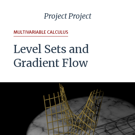
Project Project
MULTIVARIABLE CALCULUS
Level Sets and
Gradient Flow