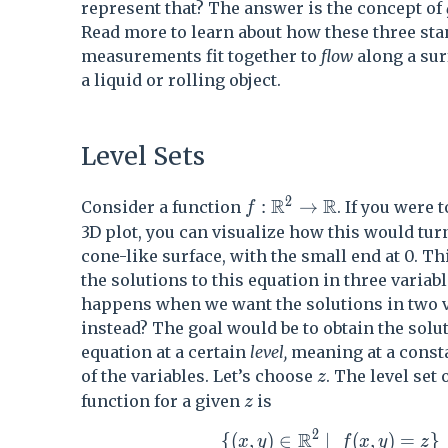
represent that? The answer is the concept of
Read more to learn about how these three st
measurements fit together to
flow
along a sur
a liquid or rolling object.
Level Sets
2
R
R
f : \mathbb{R}^2 \rig
:
→
Consider a function
. If you were 
f
3D plot, you can visualize how this would turn
cone-like surface, with the small end at 0. T
the solutions to this equation in three variab
happens when we want the solutions in two v
instead? The goal would be to obtain the solut
equation at a certain
level,
meaning at a consta
z
of the variables. Let’s choose
. The level set 
z
z
function for a given
is
z
2
R
\{ (x,y) \in \mathbb{R}^2
{
(
,
)
∈
∣
(
,
)
=
}
x
y
f
x
y
z