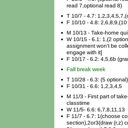
read 7,optional read 8)
T 10/7 - 4.7: 1,2,3,4,5,7,
F 10/10 - 4.8: 2,6,8,9,(10
M 10/13 - Take-home quiz
W 10/15 - 6.1: 1,(2 optiona
assignment won't be coll
engage with it]
F 10/17 - 6.2: 4,5,6b (gra
Fall break week
T 10/28 - 6.3: (5 optional)
F 10/31 - 6.6: 1,2,3,4,5
M 11/3 - First part of ta
classtime
W 11/5- 6.6: 6,7,8,11,13
F 11/7 - 6.7: 1(choose co
section),2or3(draw (r,z) c