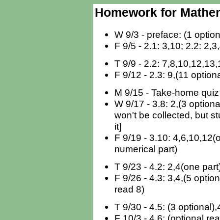
Homework for Mathema
W 9/3 - preface: (1 option
F 9/5 - 2.1: 3,10; 2.2: 2,3
T 9/9 - 2.2: 7,8,10,12,13,
F 9/12 - 2.3: 9,(11 optiona
M 9/15 - Take-home quiz 
W 9/17 - 3.8: 2,(3 optiona
won't be collected, but 
it]
F 9/19 - 3.10: 4,6,10,12(
numerical part)
T 9/23 - 4.2: 2,4(one part
F 9/26 - 4.3: 3,4,(5 option
read 8)
T 9/30 - 4.5: (3 optional),
F 10/3 - 4.6: (optional re