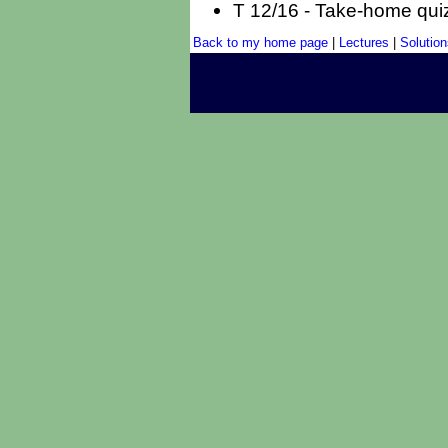
T 12/16 - Take-home qui
Back to my home page
|
Lectures
|
Solution