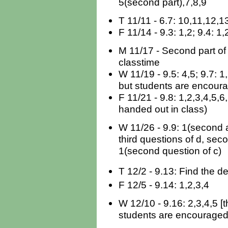
5(second part),7,8,9
T 11/11 - 6.7: 10,11,12,1
F 11/14 - 9.3: 1,2; 9.4: 1,
M 11/17 - Second part of
classtime
W 11/19 - 9.5: 4,5; 9.7: 1
but students are encoura
F 11/21 - 9.8: 1,2,3,4,5,6,
handed out in class)
W 11/26 - 9.9: 1(second 
third questions of d, seco
1(second question of c)
T 12/2 - 9.13: Find the de
F 12/5 - 9.14: 1,2,3,4
W 12/10 - 9.16: 2,3,4,5 [
students are encouraged 