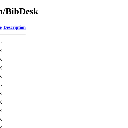
on/BibDesk
e
Description
-
K
K
K
K
-
K
K
K
K
K