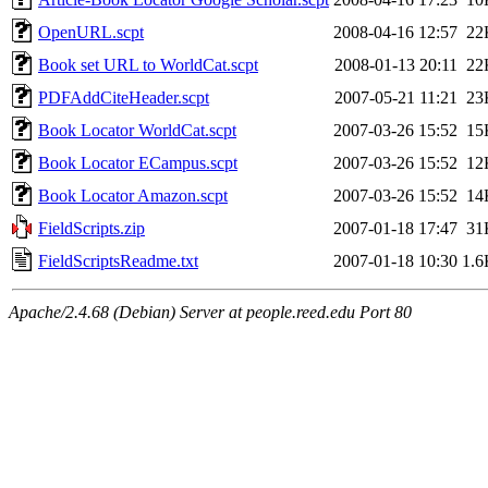
OpenURL.scpt
2008-04-16 12:57
22
Book set URL to WorldCat.scpt
2008-01-13 20:11
22
PDFAddCiteHeader.scpt
2007-05-21 11:21
23
Book Locator WorldCat.scpt
2007-03-26 15:52
15
Book Locator ECampus.scpt
2007-03-26 15:52
12
Book Locator Amazon.scpt
2007-03-26 15:52
14
FieldScripts.zip
2007-01-18 17:47
31
FieldScriptsReadme.txt
2007-01-18 10:30
1.6
Apache/2.4.68 (Debian) Server at people.reed.edu Port 80