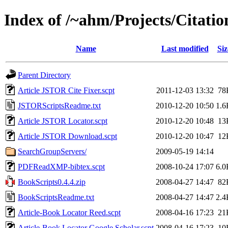
Index of /~ahm/Projects/Citati
Name
Last modified
Siz
Parent Directory
Article JSTOR Cite Fixer.scpt
2011-12-03 13:32
78
JSTORScriptsReadme.txt
2010-12-20 10:50
1.6
Article JSTOR Locator.scpt
2010-12-20 10:48
13
Article JSTOR Download.scpt
2010-12-20 10:47
12
SearchGroupServers/
2009-05-19 14:14
PDFReadXMP-bibtex.scpt
2008-10-24 17:07
6.0
BookScripts0.4.4.zip
2008-04-27 14:47
82
BookScriptsReadme.txt
2008-04-27 14:47
2.4
Article-Book Locator Reed.scpt
2008-04-16 17:23
21
Article-Book Locator Google Scholar.scpt
2008-04-16 17:23
10